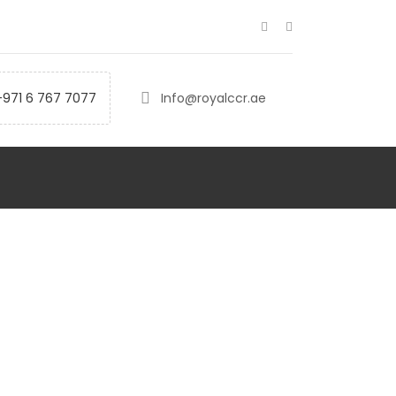
+971 6 767 7077
Info@royalccr.ae