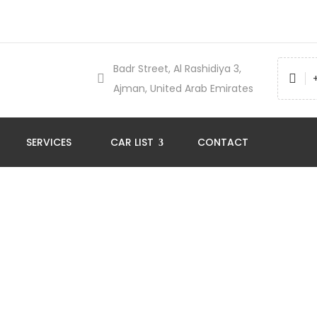
Badr Street, Al Rashidiya 3,
Ajman, United Arab Emirates
SERVICES
CAR LIST
CONTACT