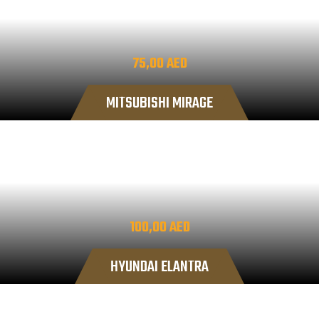
75,00
AED
MITSUBISHI MIRAGE
100,00
AED
HYUNDAI ELANTRA