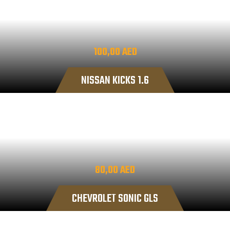
100,00
AED
NISSAN KICKS 1.6
80,00
AED
CHEVROLET SONIC GLS