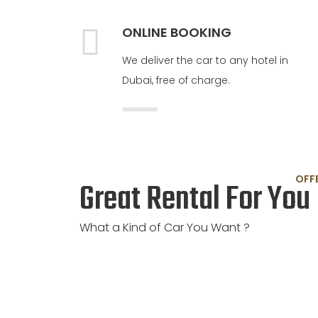
ONLINE BOOKING
We deliver the car to any hotel in
Dubai, free of charge.
OFF
Great Rental For You
What a Kind of Car You Want ?