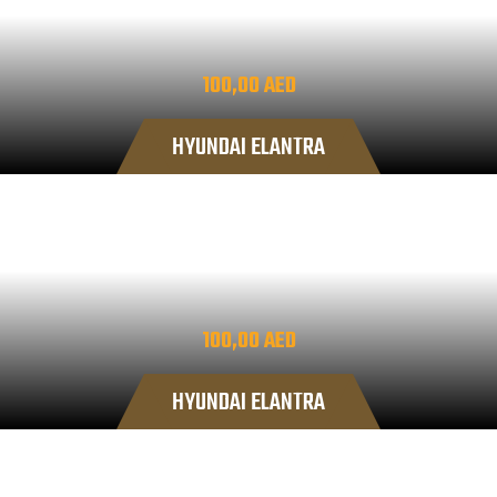
100,00
AED
HYUNDAI ELANTRA
100,00
AED
HYUNDAI ELANTRA