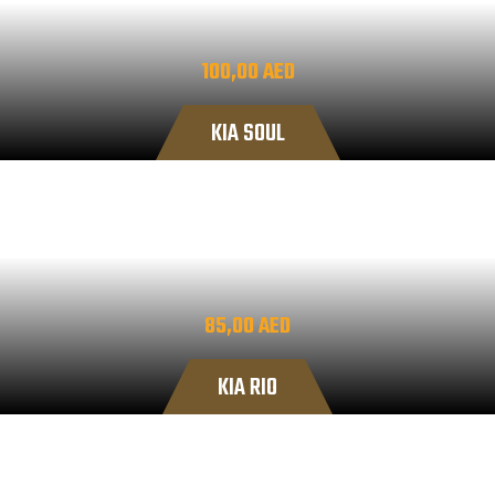
100,00
AED
KIA SOUL
85,00
AED
KIA RIO