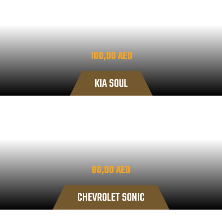
100,00
AED
KIA SOUL
80,00
AED
CHEVROLET SONIC