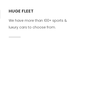
HUGE FLEET
We have more than 100+ sports &
luxury cars to choose from.