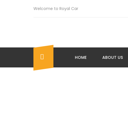
Welcome to Royal Car
HOME
ABOUT US