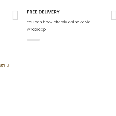
FREE DELIVERY
You can book directly online or via
whatsapp.
ERS