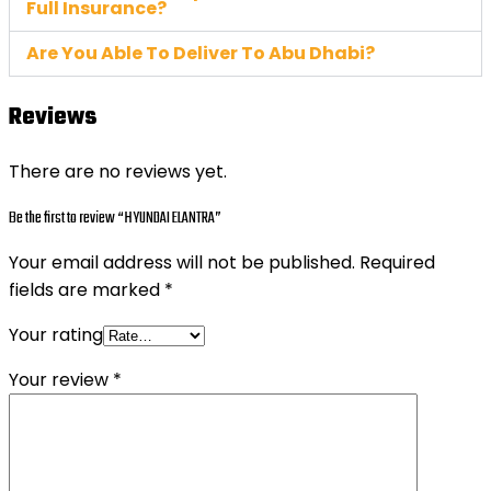
Full Insurance?
Are You Able To Deliver To Abu Dhabi?
Reviews
There are no reviews yet.
Be the first to review “HYUNDAI ELANTRA”
Your email address will not be published.
Required
fields are marked
*
Your rating
Your review
*