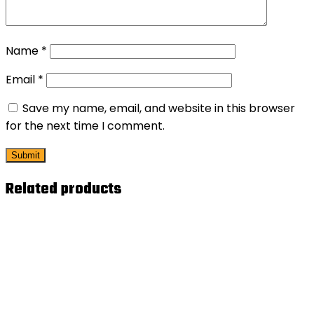
Name
*
Email
*
Save my name, email, and website in this browser
for the next time I comment.
Related products