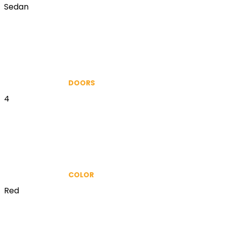
Sedan
DOORS
4
COLOR
Red