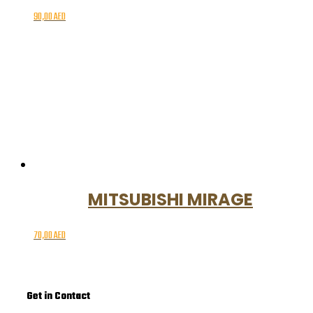
90,00
AED
MITSUBISHI MIRAGE
70,00
AED
Get in Contact