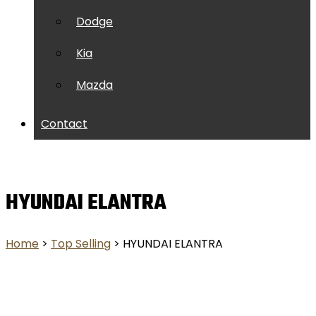
Dodge
Kia
Mazda
Contact
HYUNDAI ELANTRA
Home
>
Top Selling
> HYUNDAI ELANTRA