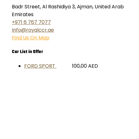
Badr Street, Al Rashidiya 3, Ajman, United Arab
Emirates
+971 6 767 7077
Info@royalccr.ae
Find Us On Map
Car List in Offer
FORD SPORT
100,00
AED