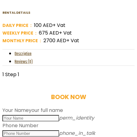
RENTAL DETAILS
100 AED+ Vat
DAILY PRICE :
675 AED+ Vat
WEEKLY PRICE :
2700 AED+ Vat
MONTHLY PRICE :
Description
Reviews (0)
1
Step 1
BOOK NOW
Your Name
your full name
perm_identity
Phone Number
phone_in_talk