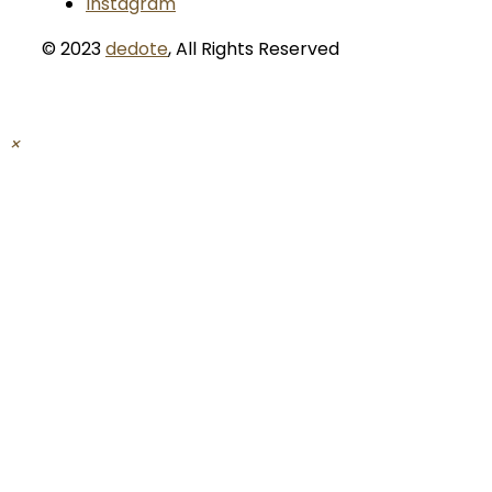
Instagram
© 2023
dedote
,
All Rights Reserved
×