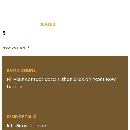
SEATER
5
HOW DO I RENT?
BOOK ONLINE
Fill your contact details, then click on “Rent Now”
button.
SEND DETAILS
Info@royalccr.ae