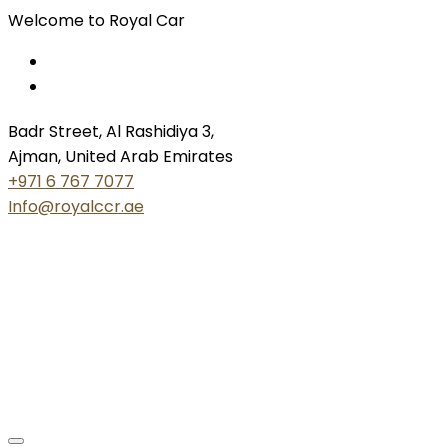
Welcome to Royal Car
Badr Street, Al Rashidiya 3,
Ajman, United Arab Emirates
+971 6 767 7077
Info@royalccr.ae