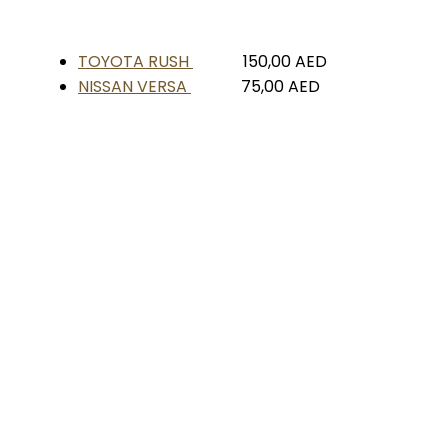
TOYOTA RUSH
150,00
AED
NISSAN VERSA
75,00
AED