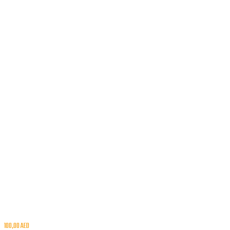
100,00
AED