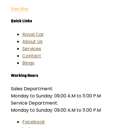
View More
Quick Links
Royal Car
About Us
Services
Contact
Blogs
Working Hours
Sales Department:
Monday to Sunday: 09.00 A.M to 11.00 P.M
Service Department:
Monday to Sunday: 09.00 A.M to 11.00 P.M
Facebook