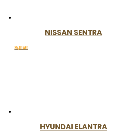
NISSAN SENTRA
85,00
AED
HYUNDAI ELANTRA