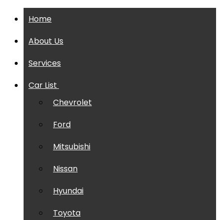
Home
About Us
Services
Car List
Chevrolet
Ford
Mitsubishi
Nissan
Hyundai
Toyota