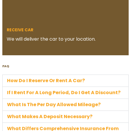
RECEIVE CAR
We will deliver the car to your location.
FAQ
How Do I Reserve Or Rent A Car?
If I Rent For A Long Period, Do I Get A Discount?
What Is The Per Day Allowed Mileage?
What Makes A Deposit Necessary?
What Differs Comprehensive Insurance From