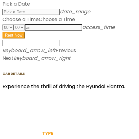
Pick a Date
date_range
Choose a Time
Choose a Time
access_time
Rent Now
keyboard_arrow_left
Previous
Next
keyboard_arrow_right
CAR DETAILS
Experience the thrill of driving the Hyundai Elantra.
TYPE