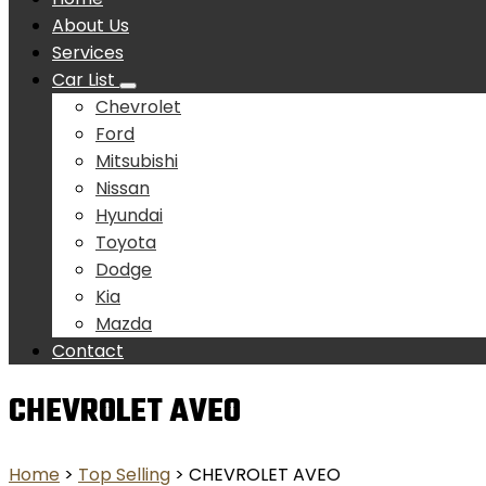
About Us
Services
Car List
Chevrolet
Ford
Mitsubishi
Nissan
Hyundai
Toyota
Dodge
Kia
Mazda
Contact
CHEVROLET AVEO
Home
>
Top Selling
> CHEVROLET AVEO