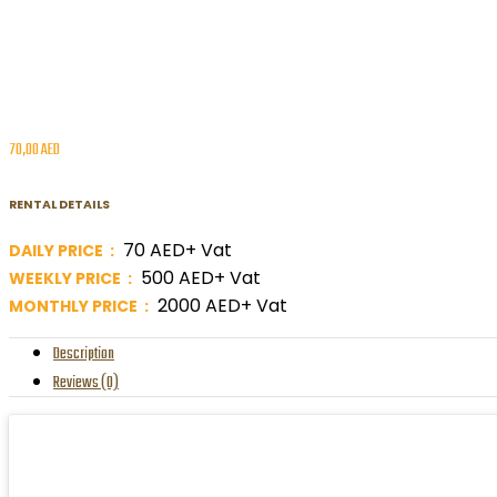
70,00
AED
RENTAL DETAILS
70 AED+ Vat
DAILY PRICE :
500 AED+ Vat
WEEKLY PRICE :
2000 AED+ Vat
MONTHLY PRICE :
Description
Reviews (0)