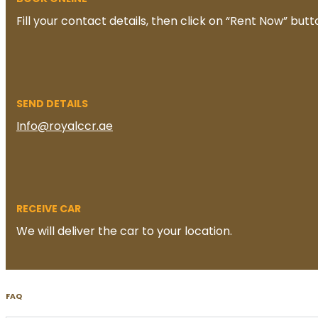
Fill your contact details, then click on “Rent Now” butt
SEND DETAILS
Info@royalccr.ae
RECEIVE CAR
We will deliver the car to your location.
FAQ