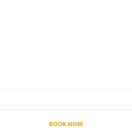
BOOK NOW