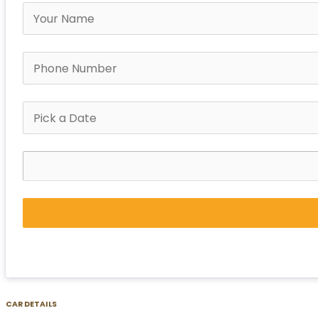
CAR DETAILS