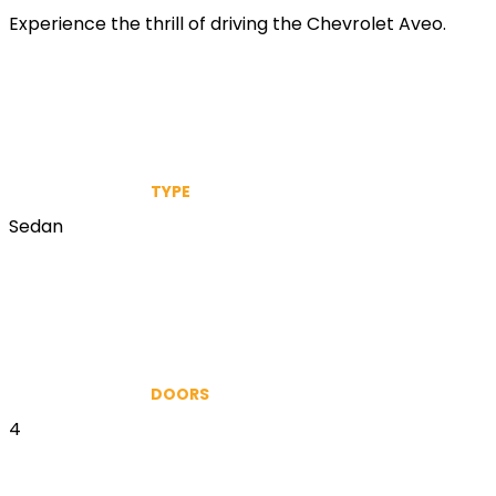
Experience the thrill of driving the Chevrolet Aveo.
TYPE
Sedan
DOORS
4