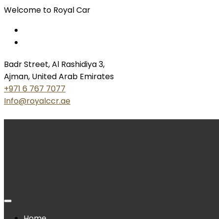
Welcome to Royal Car
Badr Street, Al Rashidiya 3,
Ajman, United Arab Emirates
+971 6 767 7077
Info@royalccr.ae
Home