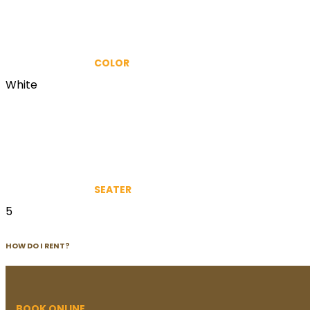
COLOR
White
SEATER
5
HOW DO I RENT?
BOOK ONLINE