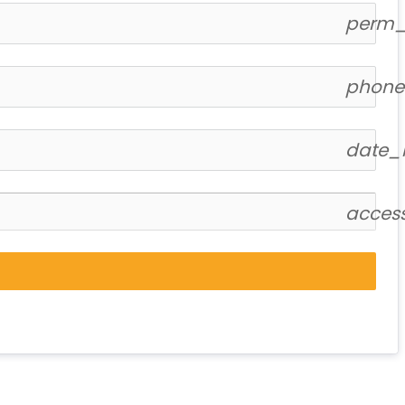
perm_i
phone
date_
acces