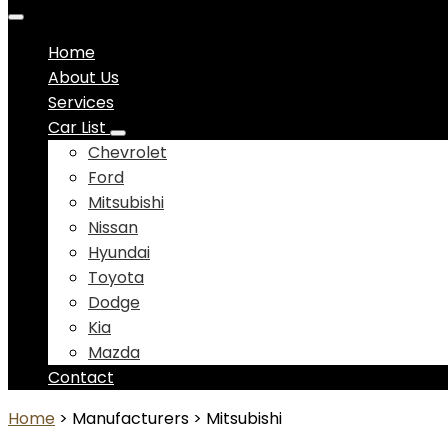
Home
About Us
Services
Car List
Chevrolet
Ford
Mitsubishi
Nissan
Hyundai
Toyota
Dodge
Kia
Mazda
Contact
Home
> Manufacturers > Mitsubishi