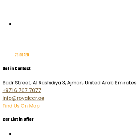
75,00
AED
Get in Contact
Badr Street, Al Rashidiya 3, Ajman, United Arab Emirates
+971 6 767 7077
Info@royalccr.ae
Find Us On Map
Car List in Offer