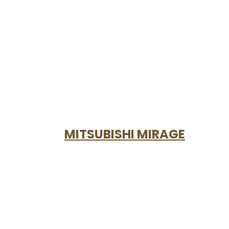
MITSUBISHI MIRAGE