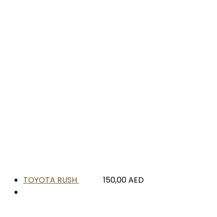
TOYOTA RUSH
150,00
AED