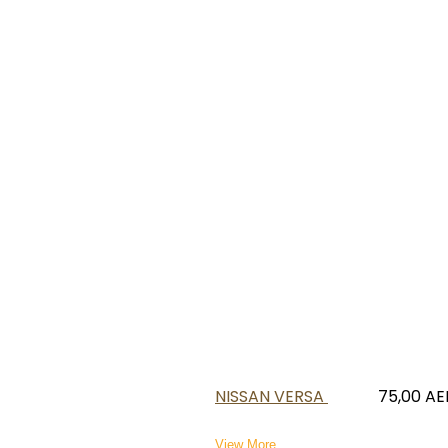
NISSAN VERSA
75,00
AE
View More