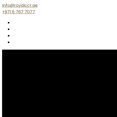
Info@royalccr.ae
+971 6 767 7077