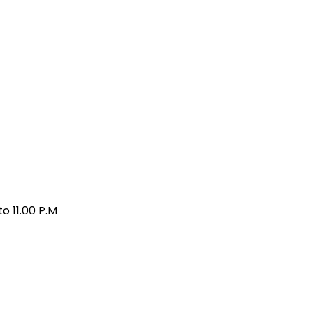
o 11.00 P.M