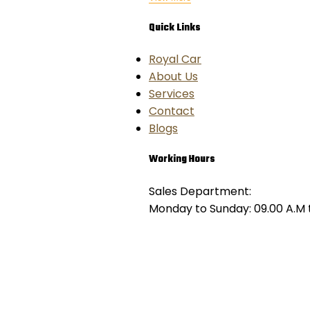
Quick Links
Royal Car
About Us
Services
Contact
Blogs
Working Hours
Sales Department:
Monday to Sunday: 09.00 A.M t