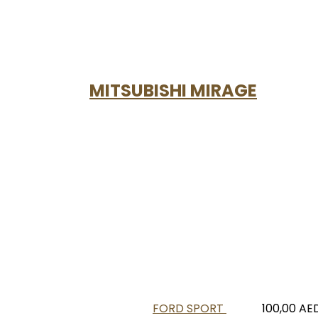
MITSUBISHI MIRAGE
FORD SPORT
100,00
AE