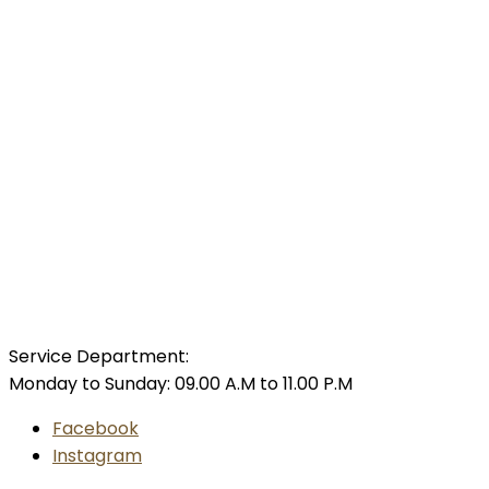
Service Department:
Monday to Sunday: 09.00 A.M to 11.00 P.M
Facebook
Instagram