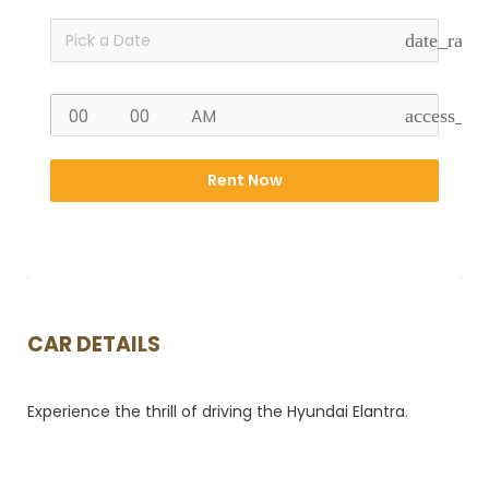
date_rang
access_ti
Rent Now
CAR DETAILS
Experience the thrill of driving the Hyundai Elantra.