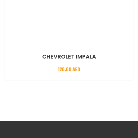
CHEVROLET IMPALA
120,00
AED