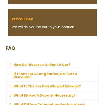
RECEIVE CAR
We will deliver the car to your location.
FAQ
How Do I Reserve Or Rent A Car?
If I Rent For A Long Period, Do I Get A
Discount?
What Is The Per Day Allowed Mileage?
What Makes A Deposit Necessary?
What Differs Comprehensive Insurance