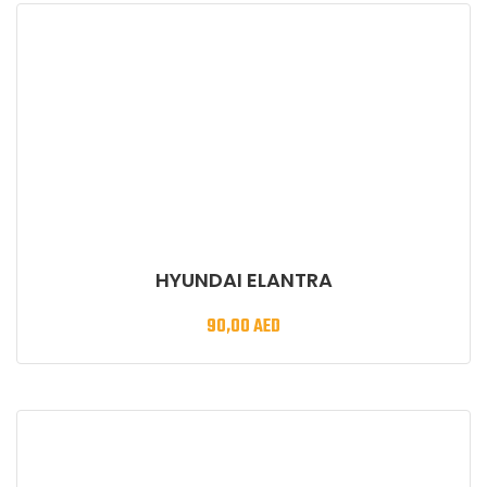
HYUNDAI ELANTRA
90,00
AED