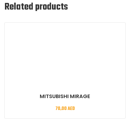
Related products
MITSUBISHI MIRAGE
70,00
AED