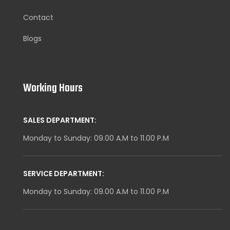
Contact
Blogs
Working Hours
SALES DEPARTMENT:
Monday to Sunday: 09.00 A.M to 11.00 P.M
SERVICE DEPARTMENT:
Monday to Sunday: 09.00 A.M to 11.00 P.M