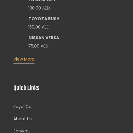
100,00
AED
TOYOTA RUSH
150,00
AED
NISSAN VERSA
75,00
AED
View More
Quick Links
Royal Car
About Us
Services