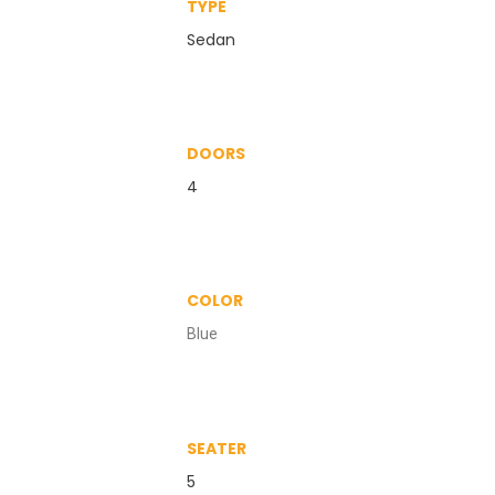
TYPE
Sedan
DOORS
4
COLOR
Blue
SEATER
5