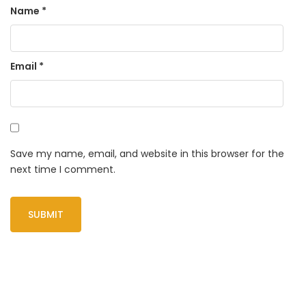
Name
*
Email
*
Save my name, email, and website in this browser for the
next time I comment.