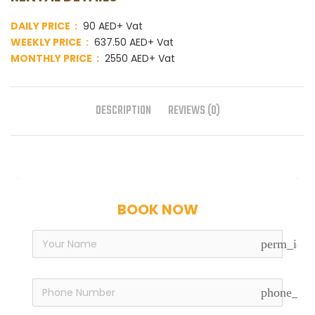
DAILY PRICE :
90 AED+ Vat
WEEKLY PRICE :
637.50 AED+ Vat
MONTHLY PRICE :
2550 AED+ Vat
DESCRIPTION
REVIEWS (0)
BOOK NOW
perm_iden
phone_in_