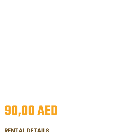
90,00
AED
RENTAL DETAILS