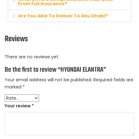
From Full Insurance?
Are You Able To Deliver To Abu Dhabi?
Reviews
There are no reviews yet.
Be the first to review “HYUNDAI ELANTRA”
Your email address will not be published.
Required fields are
marked
*
Your review
*