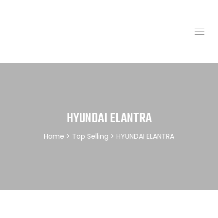
HYUNDAI ELANTRA
Home
>
Top Selling
> HYUNDAI ELANTRA