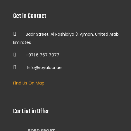
Get in Contact
Badr Street, Al Rashidiya 3, Ajman, United Arab
Emirates
+971 6 767 7077
Info@royalccr.ae
Find Us On Map
Car List in Offer
FORD SPORT