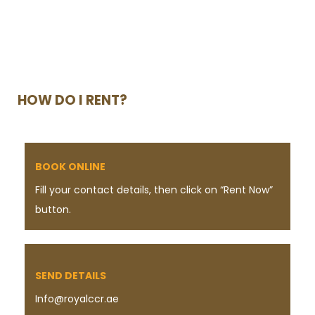
HOW DO I RENT?
BOOK ONLINE
Fill your contact details, then click on “Rent Now”
button.
SEND DETAILS
Info@royalccr.ae