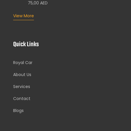
75,00
AED
View More
Quick Links
Royal Car
About Us
Services
Contact
Blogs