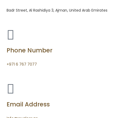
Badr Street, Al Rashidiya 3, Ajman, United Arab Emirates
Phone Number
+971 6 767 7077
Email Address