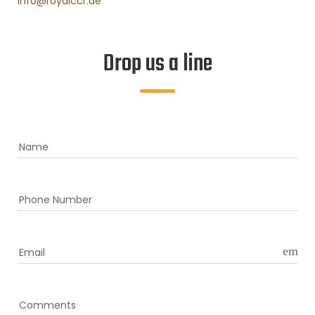
info@royalccr.ae
Drop us a line
Name
Phone Number
email
Email
Comments