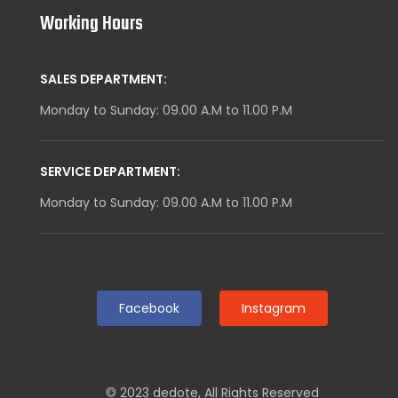
Working Hours
SALES DEPARTMENT:
Monday to Sunday: 09.00 A.M to 11.00 P.M
SERVICE DEPARTMENT:
Monday to Sunday: 09.00 A.M to 11.00 P.M
Facebook
Instagram
© 2023
dedote
,
All Rights Reserved