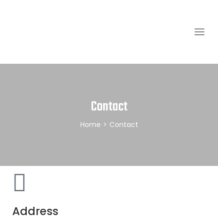
Contact
Home
>
Contact
Address