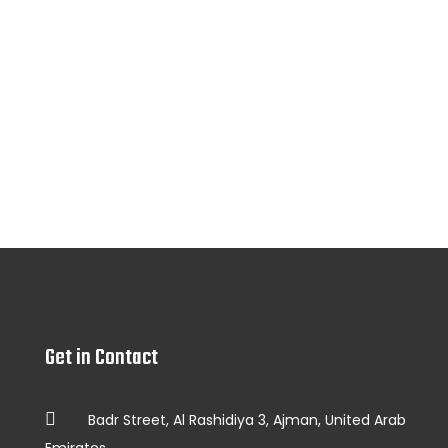
Get in Contact
Badr Street, Al Rashidiya 3, Ajman, United Arab
Emirates