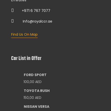
+971 6 767 7077
Info@royalccr.ae
Find Us On Map
Car List in Offer
FORD SPORT
100,00
AED
TOYOTA RUSH
150,00
AED
NISSAN VERSA