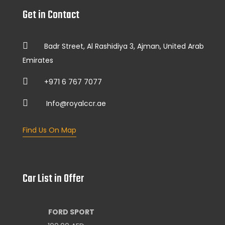
Get in Contact
Badr Street, Al Rashidiya 3, Ajman, United Arab
Emirates
+971 6 767 7077
Info@royalccr.ae
Find Us On Map
Car List in Offer
FORD SPORT