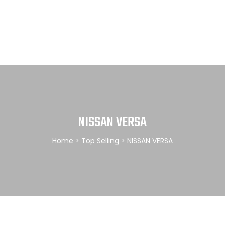
NISSAN VERSA
Home
>
Top Selling
> NISSAN VERSA