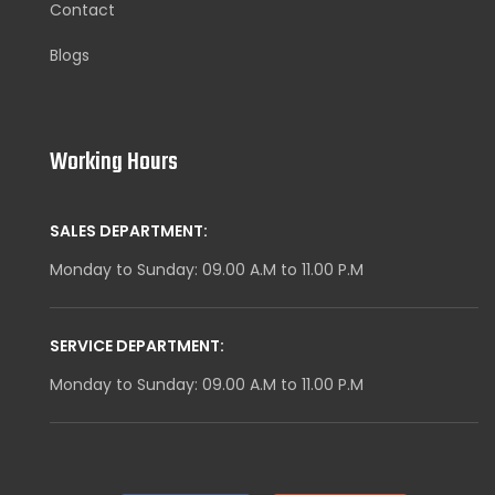
Contact
Blogs
Working Hours
SALES DEPARTMENT:
Monday to Sunday: 09.00 A.M to 11.00 P.M
SERVICE DEPARTMENT:
Monday to Sunday: 09.00 A.M to 11.00 P.M