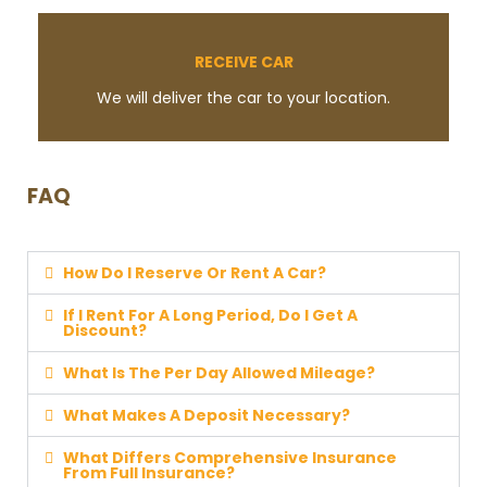
RECEIVE CAR
We will deliver the car to your location.
FAQ
How Do I Reserve Or Rent A Car?
If I Rent For A Long Period, Do I Get A
Discount?
What Is The Per Day Allowed Mileage?
What Makes A Deposit Necessary?
What Differs Comprehensive Insurance
From Full Insurance?