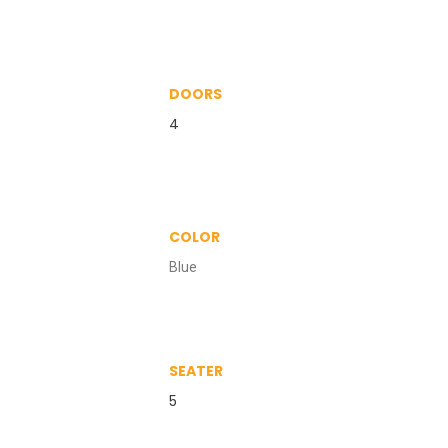
DOORS
4
COLOR
Blue
SEATER
5