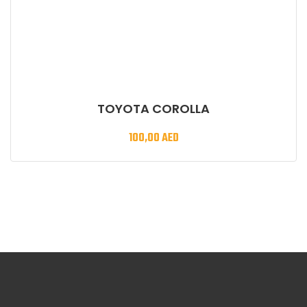
TOYOTA COROLLA
100,00
AED