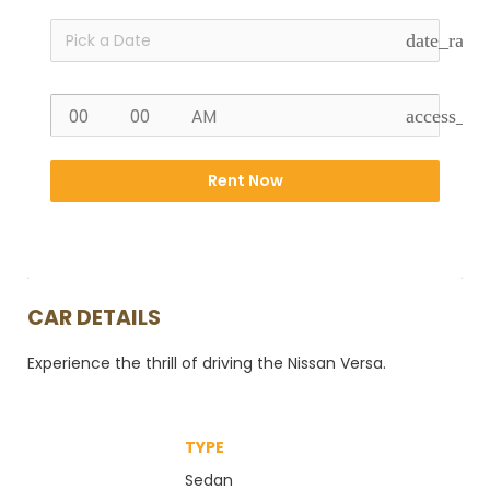
date_rang
access_ti
Rent Now
CAR DETAILS
Experience the thrill of driving the Nissan Versa.
TYPE
Sedan