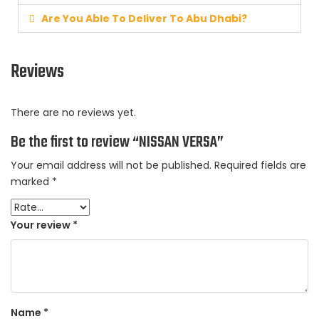
Are You Able To Deliver To Abu Dhabi?
Reviews
There are no reviews yet.
Be the first to review “NISSAN VERSA”
Your email address will not be published.
Required fields are
marked
*
Your review
*
Name
*