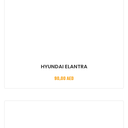
HYUNDAI ELANTRA
90,00
AED