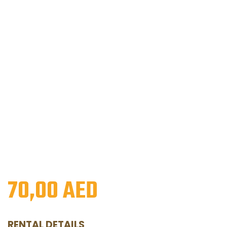
70,00
AED
RENTAL DETAILS