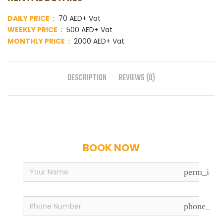
DAILY PRICE :
70 AED+ Vat
WEEKLY PRICE :
500 AED+ Vat
MONTHLY PRICE :
2000 AED+ Vat
DESCRIPTION
REVIEWS (0)
BOOK NOW
perm_iden
phone_in_