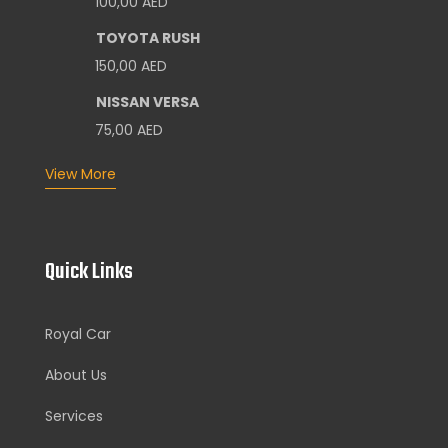
100,00
AED
TOYOTA RUSH
150,00
AED
NISSAN VERSA
75,00
AED
View More
Quick Links
Royal Car
About Us
Services