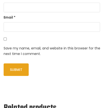
Email
*
Save my name, email, and website in this browser for the
next time I comment.
Related products