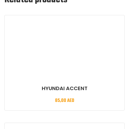
HYUNDAI ACCENT
85,00
AED