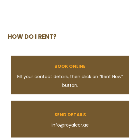
HOW DO I RENT?
BOOK ONLINE
Fill your contact details, then click on “Rent Now”
button.
SEND DETAILS
Info@royalccr.ae