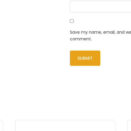
Save my name, email, and webs
comment.