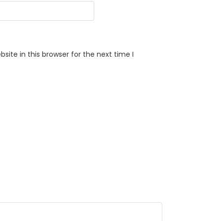
ite in this browser for the next time I