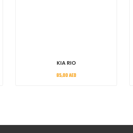
KIA RIO
85,00
AED