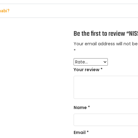
habi?
Be the first to review “N
Your email address will not be
*
Your review
*
Name
*
Email
*