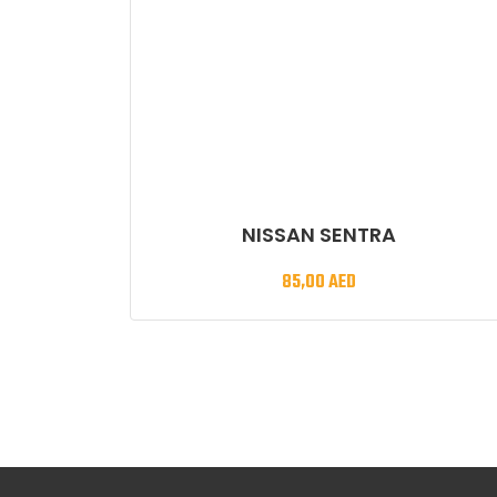
NISSAN SENTRA
85,00
AED