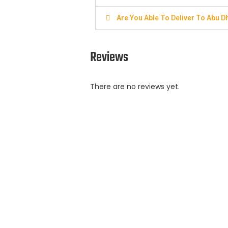
Are You Able To Deliver To Abu D
Reviews
There are no reviews yet.