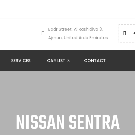
Badr Street, Al Rashidiya 3,
Ajman, United Arab Emirates
SERVICES
CAR LIST
CONTACT
NISSAN SENTRA