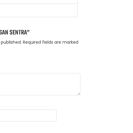
ISSAN SENTRA”
 published.
Required fields are marked