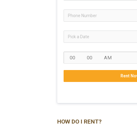
Rent No
HOW DO I RENT?