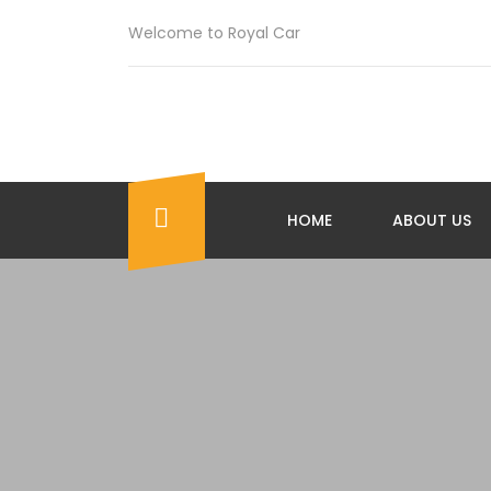
Welcome to Royal Car
HOME
ABOUT US