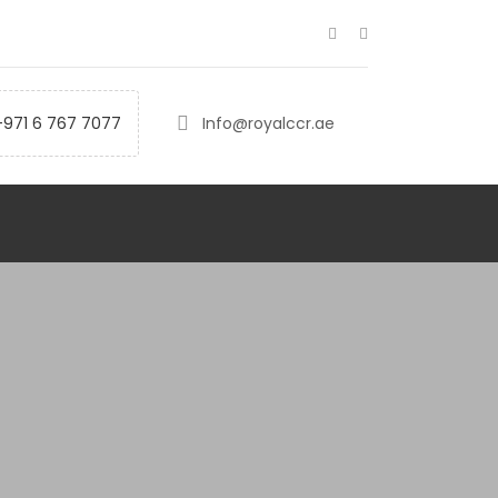
+971 6 767 7077
Info@royalccr.ae