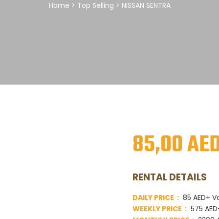
Home
>
Top Selling
> NISSAN SENTRA
85,00
AE
RENTAL DETAILS
DAILY PRICE :
85 AED+ V
WEEKLY PRICE :
575 AED