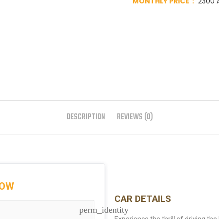
MONTHLY PRICE :
2300 A
DESCRIPTION
REVIEWS (0)
NOW
CAR DETAILS
perm_identity
Experience the thrill of driving th