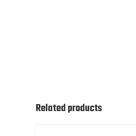
Related products