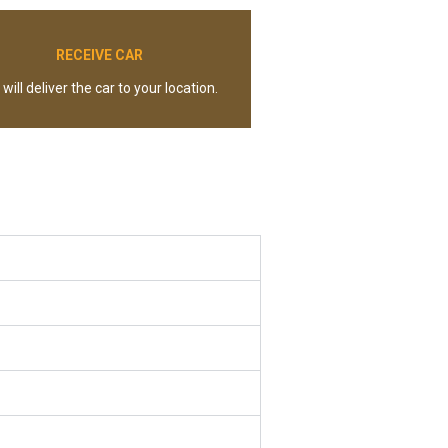
RECEIVE CAR
will deliver the car to your location.