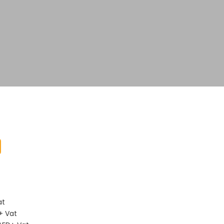
D
at
+ Vat