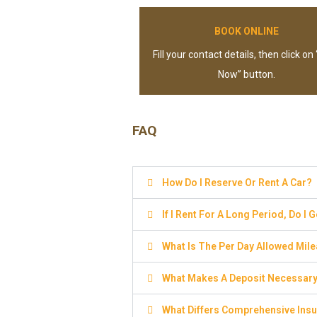
BOOK ONLINE
Fill your contact details, then click on
Now” button.
FAQ
How Do I Reserve Or Rent A Car?
If I Rent For A Long Period, Do I 
What Is The Per Day Allowed Mil
What Makes A Deposit Necessar
What Differs Comprehensive Insu