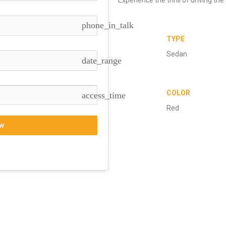
phone_in_talk
TYPE
Sedan
date_range
COLOR
access_time
Red
w