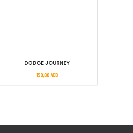
DODGE JOURNEY
150,00
AED