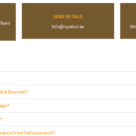
SEND DETAILS
 “Rent
Info@royalccr.ae
We 
Get A Discount?
eage?
y?
rance From Full Insurance?