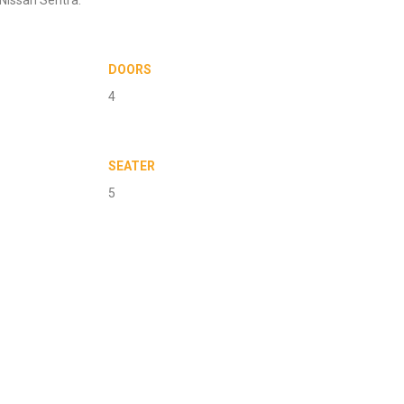
DOORS
4
SEATER
5