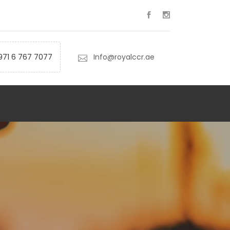
971 6 767 7077
Info@royalccr.ae