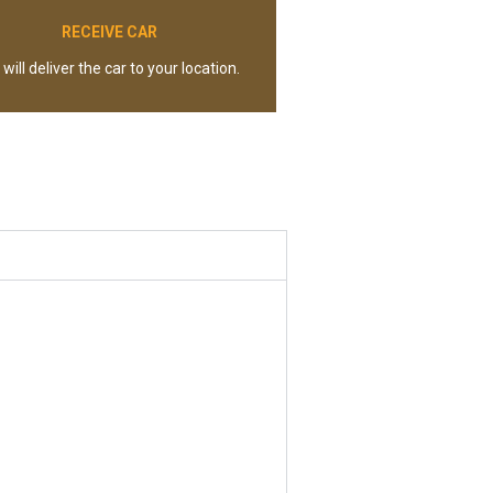
RECEIVE CAR
will deliver the car to your location.