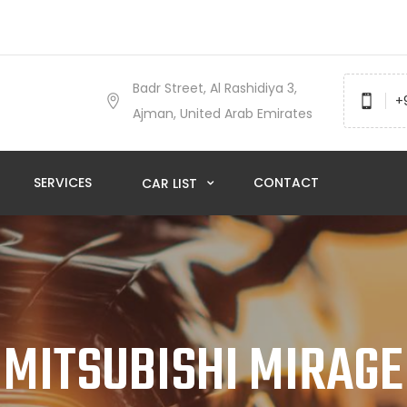
Badr Street, Al Rashidiya 3,
+
Ajman, United Arab Emirates
SERVICES
CONTACT
CAR LIST
MITSUBISHI MIRAGE