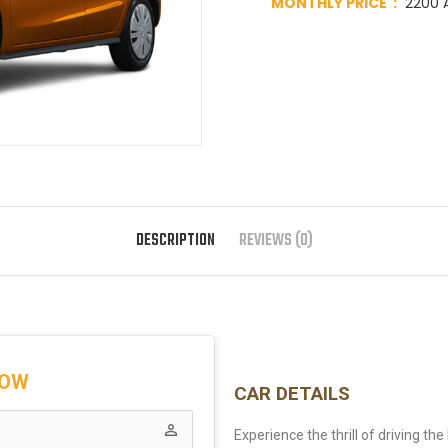
MONTHLY PRICE :
2200 A
DESCRIPTION
REVIEWS (0)
NOW
CAR DETAILS
perm_identity
Experience the thrill of driving th