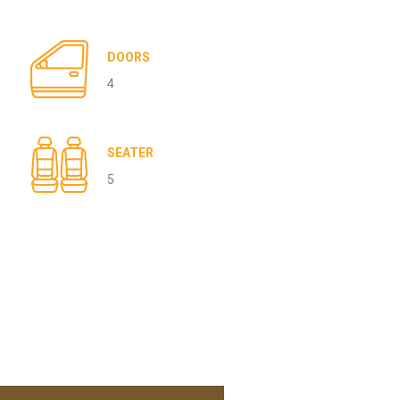
DOORS
4
SEATER
5