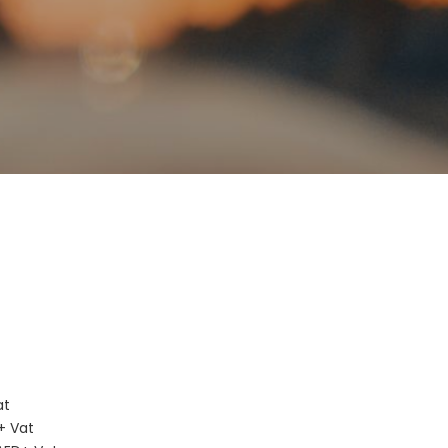
D
at
+ Vat