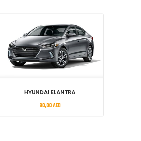
HYUNDAI ELANTRA
90,00
AED