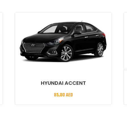
HYUNDAI ACCENT
85,00
AED