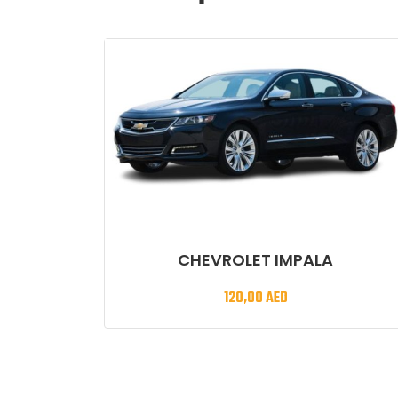
CHEVROLET IMPALA
120,00
AED