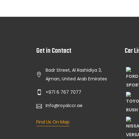
Get in Contact
Car Li
Badr Street, Al Rashidiya 3,
Ajman, United Arab Emirates
+971 6 767 7077
Info@royalccr.ae
Find Us On Map