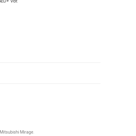
ED+ Vat
e Mitsubishi Mirage.