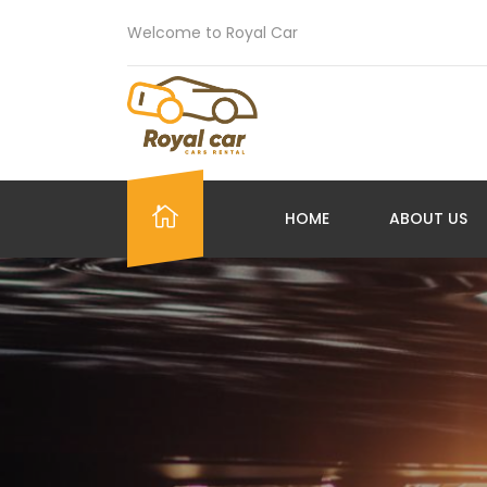
Welcome to Royal Car
HOME
ABOUT US