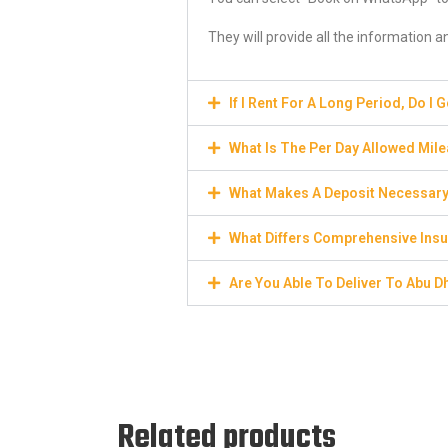
They will provide all the information 
If I Rent For A Long Period, Do I 
What Is The Per Day Allowed Mil
What Makes A Deposit Necessar
What Differs Comprehensive Insu
Are You Able To Deliver To Abu D
Related products