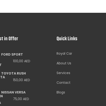
st in Offer
Quick Links
Royal Car
FORD SPORT
100,00
AED
About Us
Services
TOYOTA RUSH
150,00
AED
Contact
NISSAN VERSA
Blogs
75,00
AED