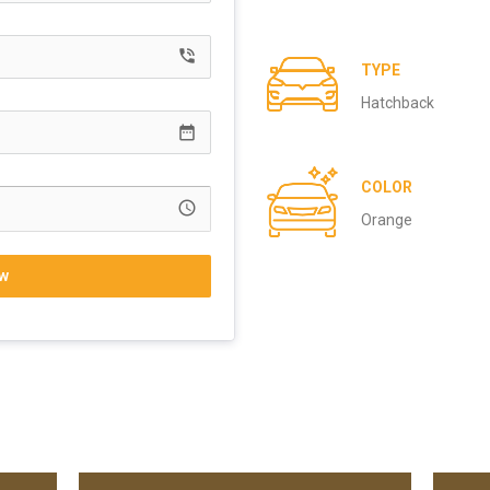
phone_in_talk
TYPE
Hatchback
date_range
COLOR
access_time
Orange
w