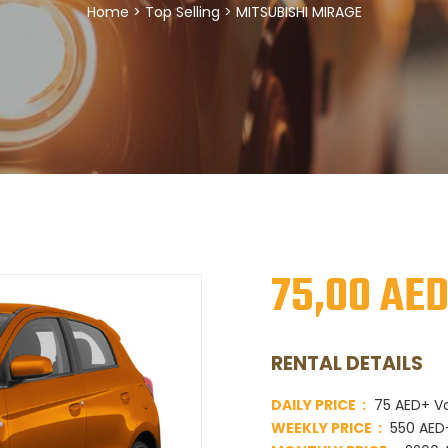
Home
>
Top Selling
> MITSUBISHI MIRAGE
75,00
AE
RENTAL DETAILS
DAILY PRICE :
75 AED+ V
WEEKLY PRICE :
550 AED