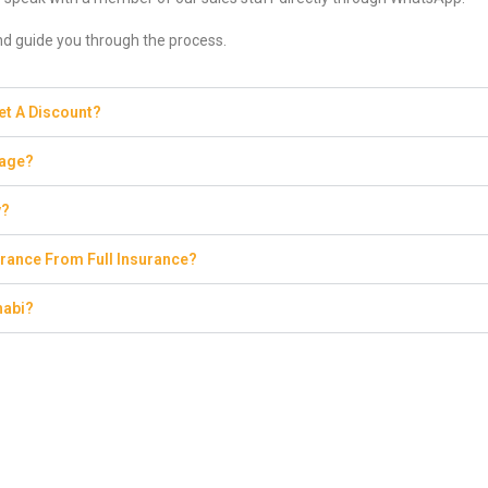
and guide you through the process.
Get A Discount?
eage?
y?
rance From Full Insurance?
habi?