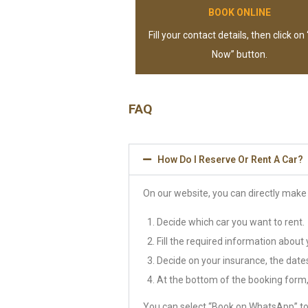
BOOK ONLINE
Fill your contact details, then click on
Now” button.
FAQ
How Do I Reserve Or Rent A Car?
On our website, you can directly make 
Decide which car you want to rent.
Fill the required information about 
Decide on your insurance, the dates 
At the bottom of the booking form, 
You can select “Book on WhatsApp” to