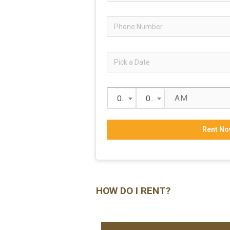
00
00
Rent No
HOW DO I RENT?