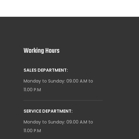
Working Hours
SALES DEPARTMENT:
Monday to Sunday: 09.00 A.M to
11.00 P.M
SERVICE DEPARTMENT:
Monday to Sunday: 09.00 A.M to
11.00 P.M