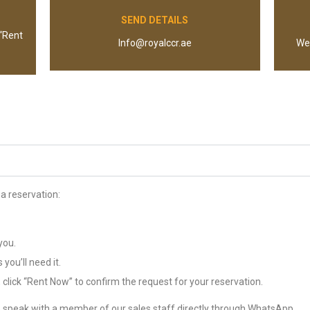
SEND DETAILS
 “Rent
Info@royalccr.ae
We 
a reservation:
you.
you’ll need it.
click “Rent Now” to confirm the request for your reservation.
 speak with a member of our sales staff directly through WhatsApp.