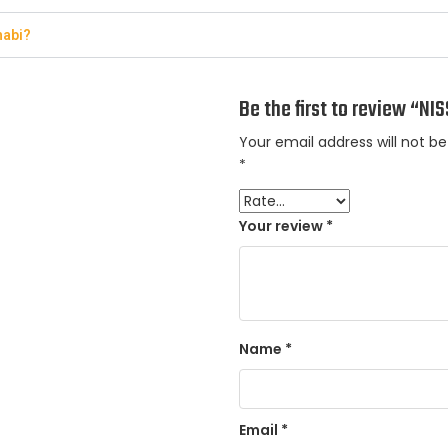
habi?
Be the first to review “N
Your email address will not be
*
Your review
*
Name
*
Email
*