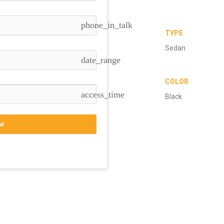
phone_in_talk
TYPE
Sedan
date_range
COLOR
access_time
Black
w