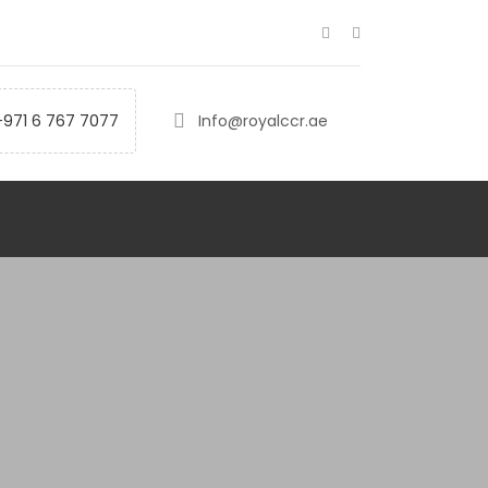
+971 6 767 7077
Info@royalccr.ae