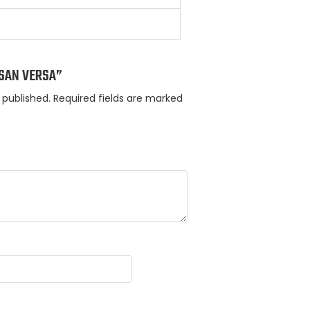
ISSAN VERSA”
 published.
Required fields are marked