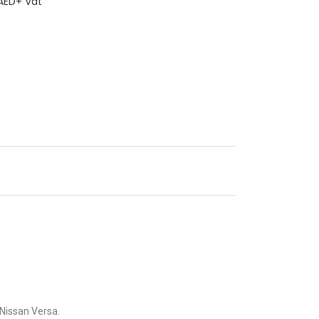
ED+ Vat
e Nissan Versa.