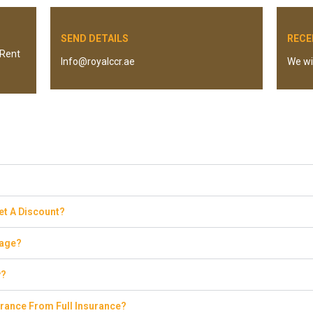
SEND DETAILS
RECE
 “Rent
Info@royalccr.ae
We wil
Get A Discount?
eage?
y?
rance From Full Insurance?