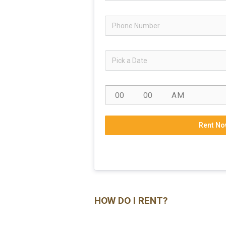
Rent No
HOW DO I RENT?