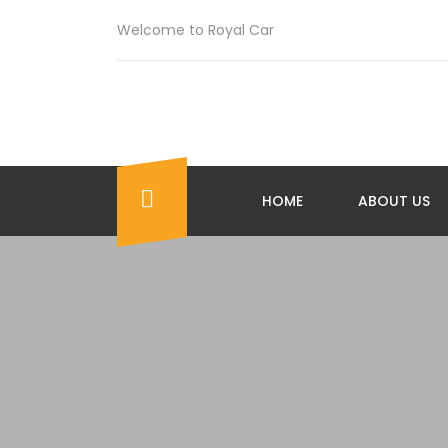
Welcome to Royal Car
HOME
ABOUT US