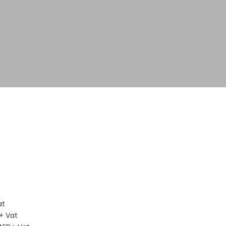
D
at
+ Vat