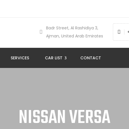
Badr Street, Al Rashidiya 3,
Ajman, United Arab Emirates
SERVICES
CAR LIST
CONTACT
NISSAN VERSA