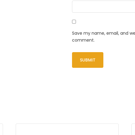
Save my name, email, and webs
comment.