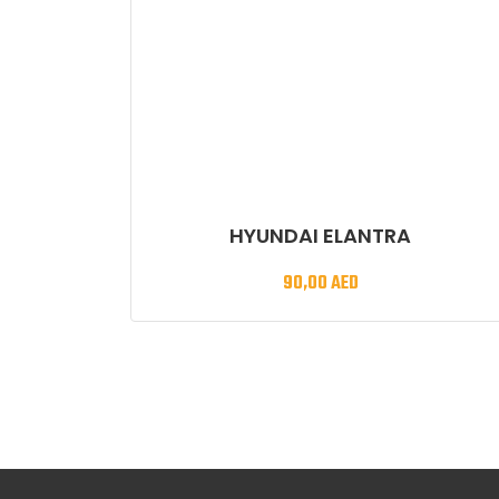
HYUNDAI ELANTRA
90,00
AED