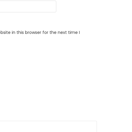
ite in this browser for the next time I