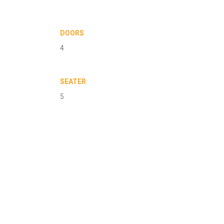
DOORS
4
SEATER
5