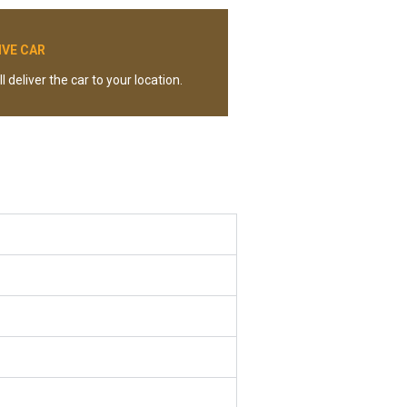
IVE CAR
l deliver the car to your location.