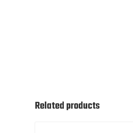
Related products