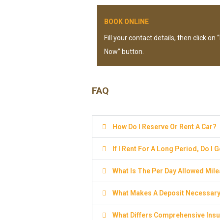
BOOK ONLINE
Fill your contact details, then click on
Now” button.
FAQ
How Do I Reserve Or Rent A Car?
If I Rent For A Long Period, Do I 
What Is The Per Day Allowed Mil
What Makes A Deposit Necessar
What Differs Comprehensive Insu