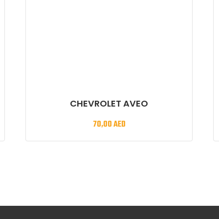
CHEVROLET AVEO
70,00
AED