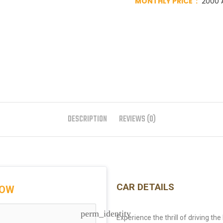
MONTHLY PRICE :
2000 A
DESCRIPTION
REVIEWS (0)
CAR DETAILS
NOW
perm_identity
Experience the thrill of driving th