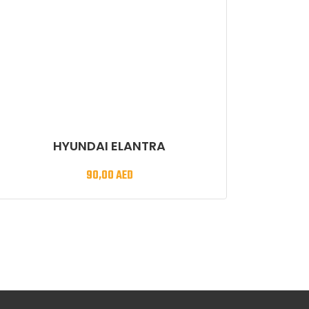
HYUNDAI ELANTRA
90,00
AED