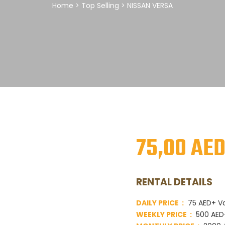
Home
>
Top Selling
> NISSAN VERSA
75,00
AE
RENTAL DETAILS
DAILY PRICE :
75 AED+ V
WEEKLY PRICE :
500 AED