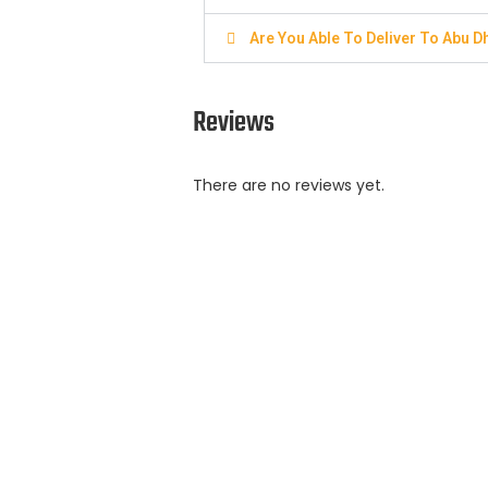
Are You Able To Deliver To Abu D
Reviews
There are no reviews yet.