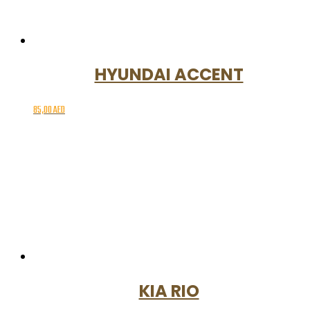
HYUNDAI ACCENT
85,00
AED
KIA RIO