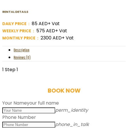
RENTAL DETAILS
85 AED+ Vat
DAILY PRICE :
575 AED+ Vat
WEEKLY PRICE :
2300 AED+ Vat
MONTHLY PRICE :
Description
Reviews (0)
1
Step 1
BOOK NOW
Your Name
your full name
perm_identity
Phone Number
phone_in_talk