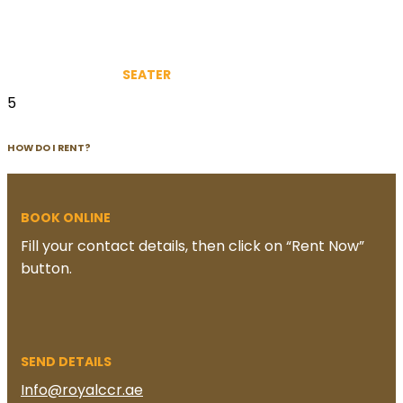
SEATER
5
HOW DO I RENT?
BOOK ONLINE
Fill your contact details, then click on “Rent Now”
button.
SEND DETAILS
Info@royalccr.ae