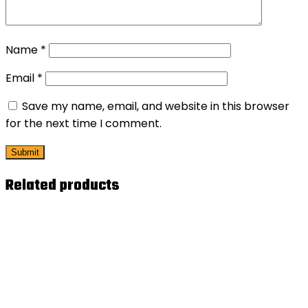
Name
*
Email
*
Save my name, email, and website in this browser
for the next time I comment.
Related products