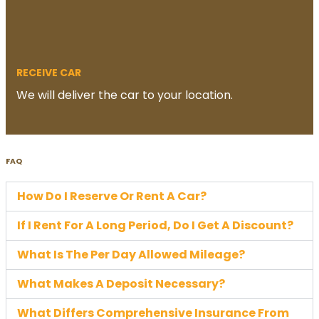
RECEIVE CAR
We will deliver the car to your location.
FAQ
How Do I Reserve Or Rent A Car?
If I Rent For A Long Period, Do I Get A Discount?
What Is The Per Day Allowed Mileage?
What Makes A Deposit Necessary?
What Differs Comprehensive Insurance From