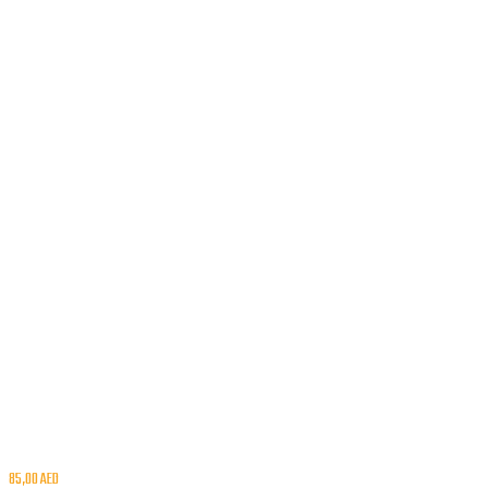
85,00
AED