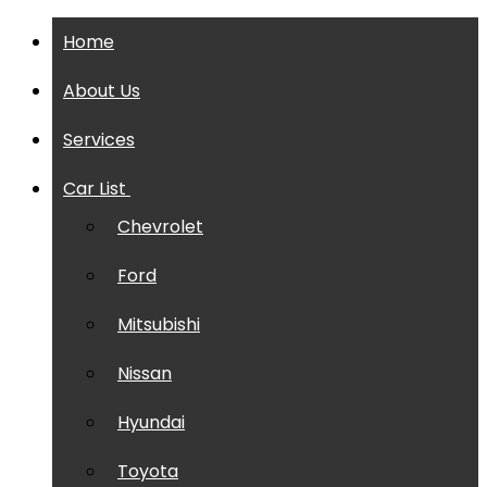
Home
About Us
Services
Car List
Chevrolet
Ford
Mitsubishi
Nissan
Hyundai
Toyota