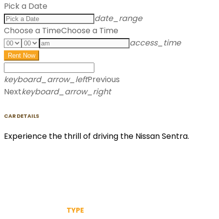
Pick a Date
date_range
Choose a Time
Choose a Time
access_time
Rent Now
keyboard_arrow_left
Previous
Next
keyboard_arrow_right
CAR DETAILS
Experience the thrill of driving the Nissan Sentra.
TYPE