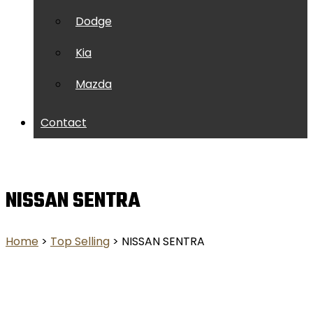
Dodge
Kia
Mazda
Contact
NISSAN SENTRA
Home
>
Top Selling
> NISSAN SENTRA