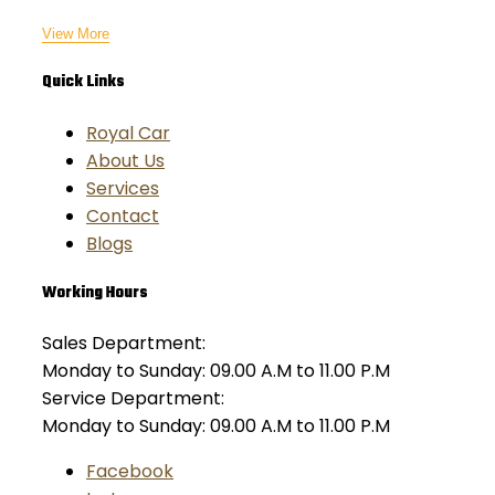
View More
Quick Links
Royal Car
About Us
Services
Contact
Blogs
Working Hours
Sales Department:
Monday to Sunday: 09.00 A.M to 11.00 P.M
Service Department:
Monday to Sunday: 09.00 A.M to 11.00 P.M
Facebook