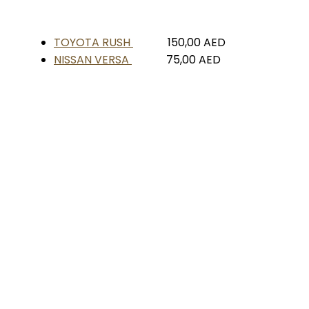
TOYOTA RUSH
150,00
AED
NISSAN VERSA
75,00
AED