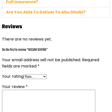
Full Insurance?
Are You Able To Deliver To Abu Dhabi?
Reviews
There are no reviews yet.
Be the first to review “NISSAN SENTRA”
Your email address will not be published.
Required
fields are marked
*
Your rating
Your review
*