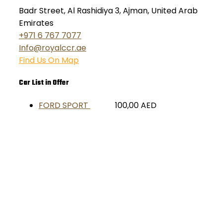
Badr Street, Al Rashidiya 3, Ajman, United Arab
Emirates
+971 6 767 7077
Info@royalccr.ae
Find Us On Map
Car List in Offer
FORD SPORT
100,00
AED