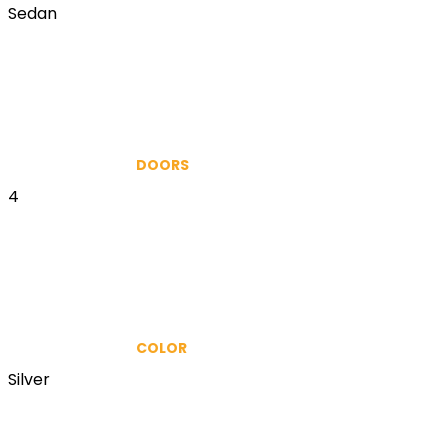
Sedan
DOORS
4
COLOR
Silver