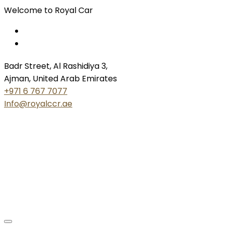
Welcome to Royal Car
Badr Street, Al Rashidiya 3,
Ajman, United Arab Emirates
+971 6 767 7077
Info@royalccr.ae