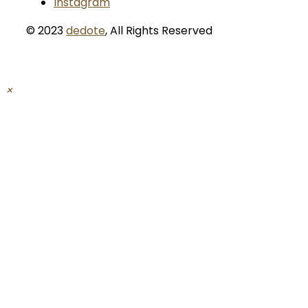
Instagram
© 2023
dedote
,
All Rights Reserved
×