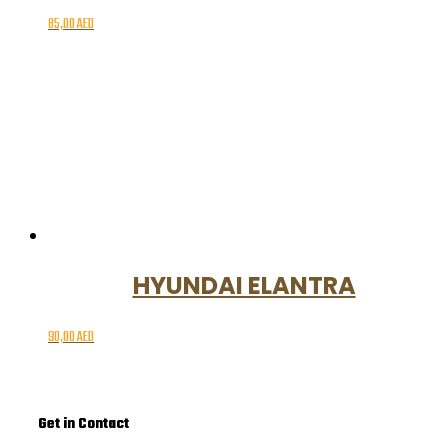
85,00
AED
HYUNDAI ELANTRA
90,00
AED
Get in Contact