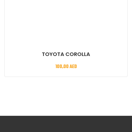
TOYOTA COROLLA
100,00
AED