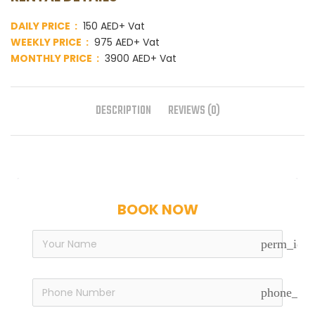
DAILY PRICE :
150 AED+ Vat
WEEKLY PRICE :
975 AED+ Vat
MONTHLY PRICE :
3900 AED+ Vat
DESCRIPTION
REVIEWS (0)
BOOK NOW
perm_iden
phone_in_