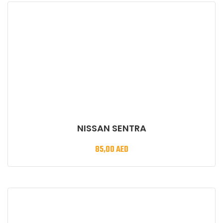
NISSAN SENTRA
85,00
AED