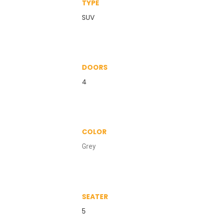
TYPE
SUV
DOORS
4
COLOR
Grey
SEATER
5