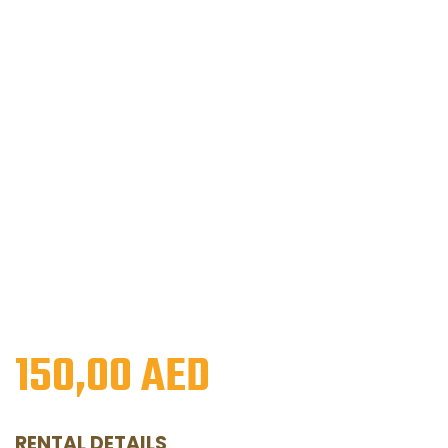
150,00
AED
RENTAL DETAILS