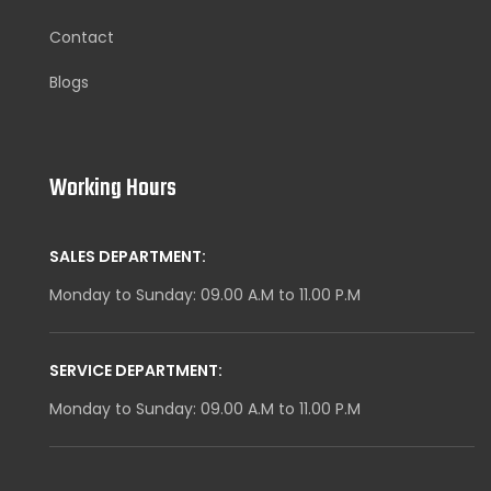
Contact
Blogs
Working Hours
SALES DEPARTMENT:
Monday to Sunday: 09.00 A.M to 11.00 P.M
SERVICE DEPARTMENT:
Monday to Sunday: 09.00 A.M to 11.00 P.M