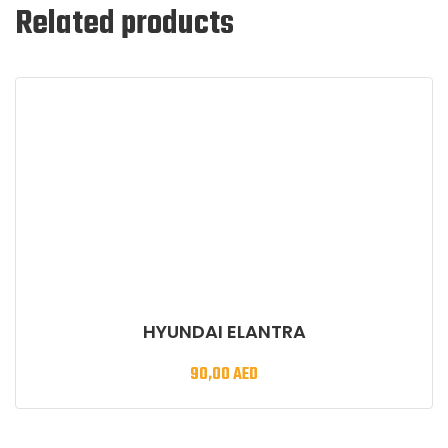
Related products
HYUNDAI ELANTRA
90,00
AED