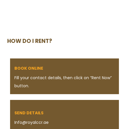
HOW DO I RENT?
BOOK ONLINE
Fill your contact details, then click on “Rent Now”
button.
SEND DETAILS
Info@royalccr.ae