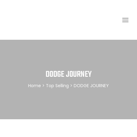
DODGE JOURNEY
Home
>
Top Selling
> DODGE JOURNEY