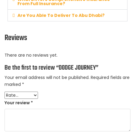
From Full Insurance?
Are You Able To Deliver To Abu Dhabi?
Reviews
There are no reviews yet.
Be the first to review “DODGE JOURNEY”
Your email address will not be published.
Required fields are
marked
*
Your review
*