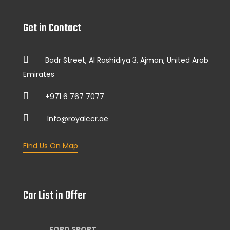
Get in Contact
Badr Street, Al Rashidiya 3, Ajman, United Arab
Emirates
+971 6 767 7077
Info@royalccr.ae
Find Us On Map
Car List in Offer
FORD SPORT