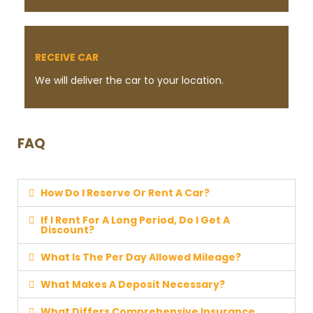
RECEIVE CAR
We will deliver the car to your location.
FAQ
How Do I Reserve Or Rent A Car?
If I Rent For A Long Period, Do I Get A
Discount?
What Is The Per Day Allowed Mileage?
What Makes A Deposit Necessary?
What Differs Comprehensive Insurance