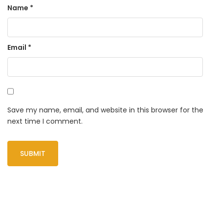
Name
*
Email
*
Save my name, email, and website in this browser for the
next time I comment.