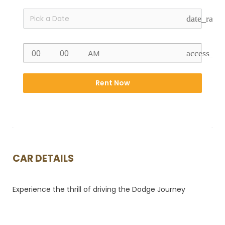
date_rang
access_ti
Rent Now
CAR DETAILS
Experience the thrill of driving the Dodge Journey