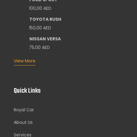
100,00
AED
TOYOTA RUSH
150,00
AED
NISSAN VERSA
75,00
AED
View More
Quick Links
Royal Car
About Us
Services