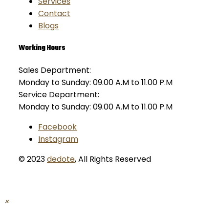
Services
Contact
Blogs
Working Hours
Sales Department:
Monday to Sunday: 09.00 A.M to 11.00 P.M
Service Department:
Monday to Sunday: 09.00 A.M to 11.00 P.M
Facebook
Instagram
© 2023
dedote
,
All Rights Reserved
×