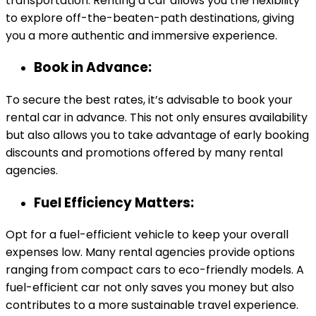
transportation. Renting a car allows you the flexibility
to explore off-the-beaten-path destinations, giving
you a more authentic and immersive experience.
Book in Advance:
To secure the best rates, it’s advisable to book your
rental car in advance. This not only ensures availability
but also allows you to take advantage of early booking
discounts and promotions offered by many rental
agencies.
Fuel Efficiency Matters:
Opt for a fuel-efficient vehicle to keep your overall
expenses low. Many rental agencies provide options
ranging from compact cars to eco-friendly models. A
fuel-efficient car not only saves you money but also
contributes to a more sustainable travel experience.