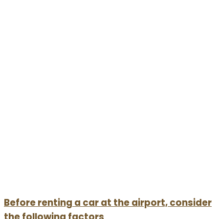
Before renting a car at the airport, consider
the following factors