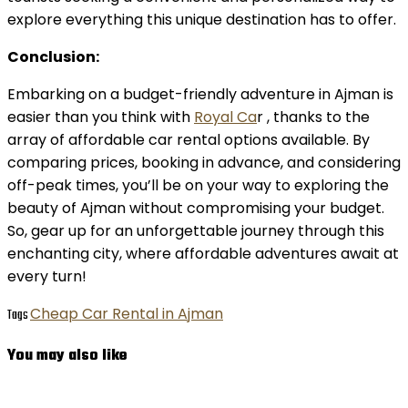
explore everything this unique destination has to offer.
Conclusion:
Embarking on a budget-friendly adventure in Ajman is
easier than you think with
Royal Ca
r , thanks to the
array of affordable car rental options available. By
comparing prices, booking in advance, and considering
off-peak times, you’ll be on your way to exploring the
beauty of Ajman without compromising your budget.
So, gear up for an unforgettable journey through this
enchanting city, where affordable adventures await at
every turn!
Cheap Car Rental in Ajman
Tags
You may also like