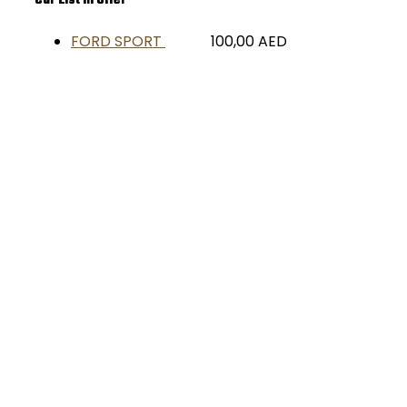
Car List in Offer
FORD SPORT
100,00
AED