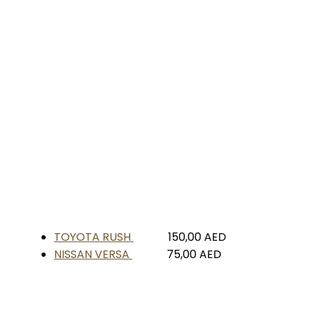
TOYOTA RUSH
150,00
AED
NISSAN VERSA
75,00
AED