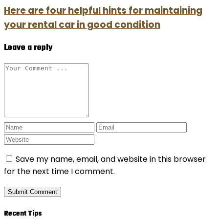
Here are four helpful hints for maintaining
your rental car in good condition
Leave a reply
Save my name, email, and website in this browser
for the next time I comment.
Recent Tips