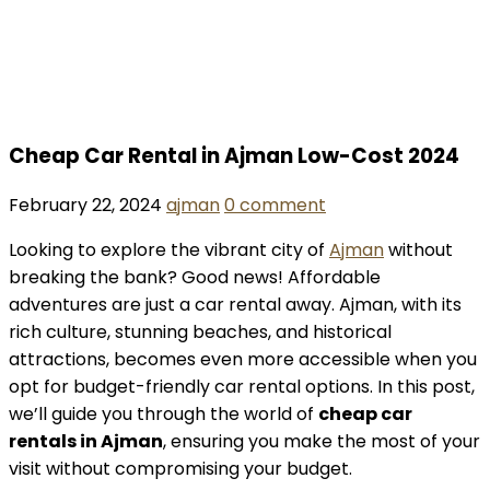
Cheap Car Rental in Ajman Low-Cost 2024
February 22, 2024
ajman
0 comment
Looking to explore the vibrant city of
Ajman
without
breaking the bank? Good news! Affordable
adventures are just a car rental away. Ajman, with its
rich culture, stunning beaches, and historical
attractions, becomes even more accessible when you
opt for budget-friendly car rental options. In this post,
we’ll guide you through the world of
cheap car
rentals in Ajman
, ensuring you make the most of your
visit without compromising your budget.