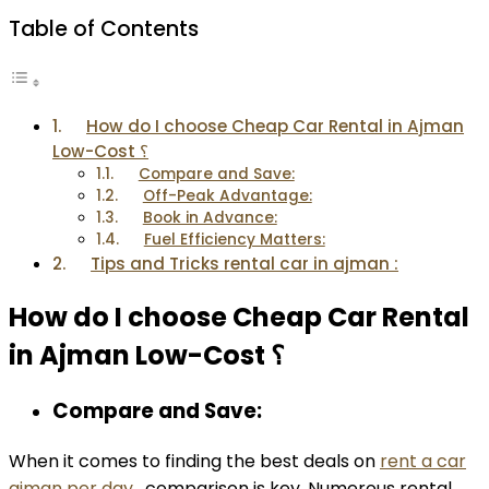
Table of Contents
How do I choose Cheap Car Rental in Ajman
Low-Cost ؟
Compare and Save:
Off-Peak Advantage:
Book in Advance:
Fuel Efficiency Matters:
Tips and Tricks rental car in ajman :
How do I choose Cheap Car Rental
in Ajman Low-Cost ؟
Compare and Save:
When it comes to finding the best deals on
rent a car
ajman per day
, comparison is key. Numerous rental