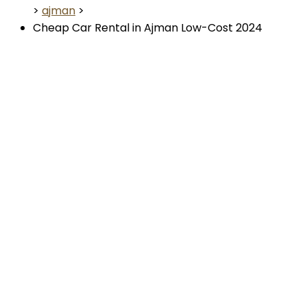
>
ajman
>
Cheap Car Rental in Ajman Low-Cost 2024