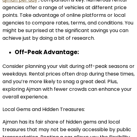
agencies offer a range of vehicles at different price
points. Take advantage of online platforms or local
agencies to compare rates, terms, and conditions. You
might be surprised at the significant savings you can
achieve just by doing a bit of research.
Off-Peak Advantage:
Consider planning your visit during off-peak seasons or
weekdays. Rental prices often drop during these times,
and you’re more likely to snag a great deal. Plus,
exploring Ajman with fewer crowds can enhance your
overall experience.
Local Gems and Hidden Treasures:
Ajman has its fair share of hidden gems and local
treasures that may not be easily accessible by public