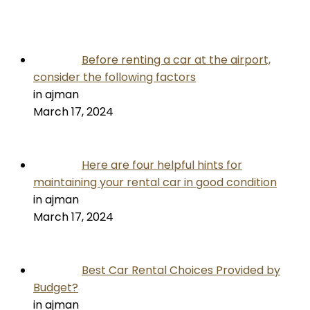
Before renting a car at the airport,
consider the following factors
in ajman
March 17, 2024
Here are four helpful hints for
maintaining your rental car in good condition
in ajman
March 17, 2024
Best Car Rental Choices Provided by
Budget?
in ajman