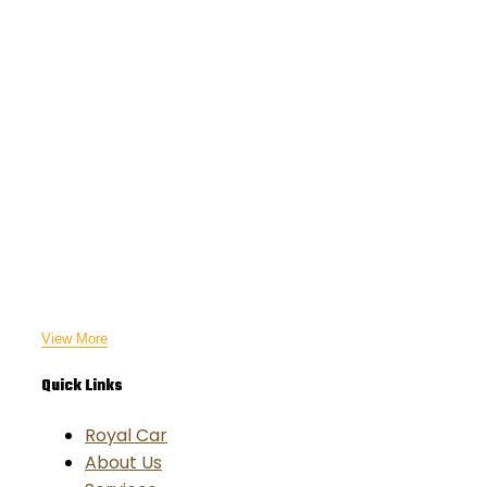
View More
Quick Links
Royal Car
About Us