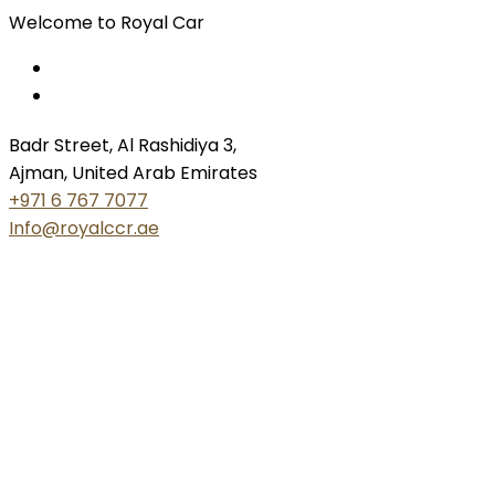
Welcome to Royal Car
Badr Street, Al Rashidiya 3,
Ajman, United Arab Emirates
+971 6 767 7077
Info@royalccr.ae