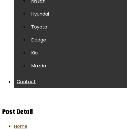
Nissan
Hyundai
Toyota
Dodge
Kia
Mazda
Contact
Post Detail
Home