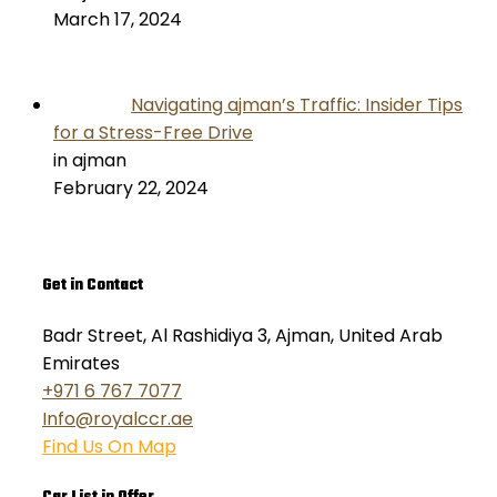
March 17, 2024
Navigating ajman’s Traffic: Insider Tips
for a Stress-Free Drive
in ajman
February 22, 2024
Get in Contact
Badr Street, Al Rashidiya 3, Ajman, United Arab
Emirates
+971 6 767 7077
Info@royalccr.ae
Find Us On Map