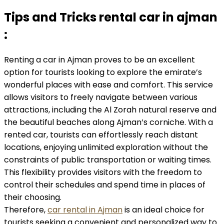
Tips and Tricks rental car in ajman
:
Renting a car in Ajman proves to be an excellent
option for tourists looking to explore the emirate’s
wonderful places with ease and comfort. This service
allows visitors to freely navigate between various
attractions, including the Al Zorah natural reserve and
the beautiful beaches along Ajman’s corniche. With a
rented car, tourists can effortlessly reach distant
locations, enjoying unlimited exploration without the
constraints of public transportation or waiting times.
This flexibility provides visitors with the freedom to
control their schedules and spend time in places of
their choosing.
Therefore,
car rental in Ajman
is an ideal choice for
tourists seeking a convenient and personalized way to