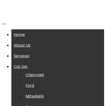
Home
About Us
Services
Car List
Chevrolet
Ford
Mitsubishi