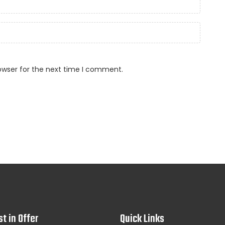
owser for the next time I comment.
st in Offer
Quick Links