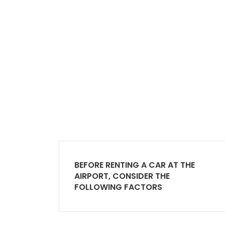
BEFORE RENTING A CAR AT THE
AIRPORT, CONSIDER THE
FOLLOWING FACTORS