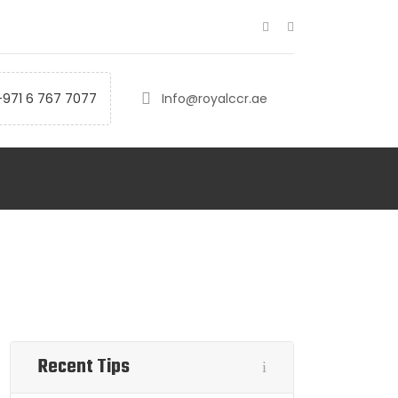
+971 6 767 7077
Info@royalccr.ae
Recent Tips