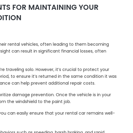
INTS FOR MAINTAINING YOUR
DITION
their rental vehicles, often leading to them becoming
ght can result in significant financial losses, often
’re traveling solo. However, it’s crucial to protect your
period, to ensure it’s returned in the same condition it was
urance can help prevent additional repair costs.
rioritize damage prevention. Once the vehicle is in your
om the windshield to the paint job.
 you can easily ensure that your rental car remains well-
behaviors such as speeding, harsh braking, and rapid