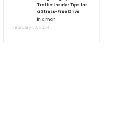
Traffic: Insider Tips for
a Stress-Free Drive
in ajman
February 22, 2024