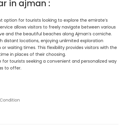
ar in ajman :
 option for tourists looking to explore the emirate’s
rvice allows visitors to freely navigate between various
erve and the beautiful beaches along Ajman’s corniche.
ch distant locations, enjoying unlimited exploration
r waiting times. This flexibility provides visitors with the
ime in places of their choosing.
e for tourists seeking a convenient and personalized way
s to offer.
 Condition