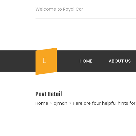
Welcome to Royal Car
HOME
ABOUT US
Post Detail
Home
>
ajman
>
Here are four helpful hints fo