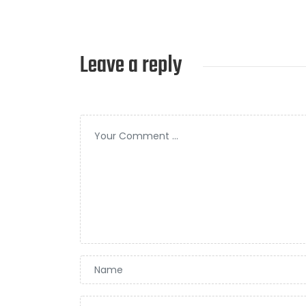
Leave a reply