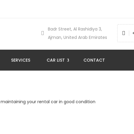
Badr Street, Al Rashidiya 3,
Ajman, United Arab Emirates
SERVICES
CAR LIST
CONTACT
r maintaining your rental car in good condition