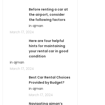
Before renting a car at
the airport, consider
the following factors
in ajman
March 17, 2024
Here are four helpful
hints for maintaining
your rental car in good
condition
in ajman
March 17, 2024
Best Car Rental Choices
Provided by Budget?
in ajman
March 17, 2024
Navigating ajman’s