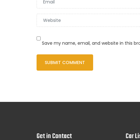
Save my name, email, and website in this br
Get in Contact
Car Li