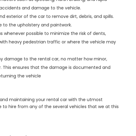
f accidents and damage to the vehicle.
d exterior of the car to remove dirt, debris, and spills.
e to the upholstery and paintwork.
as whenever possible to minimize the risk of dents,
 with heavy pedestrian traffic or where the vehicle may
any damage to the rental car, no matter how minor,
ly. This ensures that the damage is documented and
eturning the vehicle
and maintaining your rental car with the utmost
 to hire from any of the several vehicles that we at this