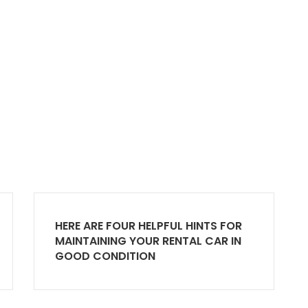
HERE ARE FOUR HELPFUL HINTS FOR
MAINTAINING YOUR RENTAL CAR IN
GOOD CONDITION