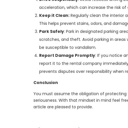
acceleration, which can increase the risk o
Keep it Clean:
Regularly clean the interior an
This helps prevent stains, odors, and damag
Park Safely
: Park in designated parking are
scratches, and theft. Avoid parking in areas
be susceptible to vandalism.
Report Damage Promptly
: If you notice 
report it to the rental company immediate
prevents disputes over responsibility when r
Conclusion
You must assume the obligation of protecting 
seriousness. With that mindset in mind feel free
article are pleased to provide.