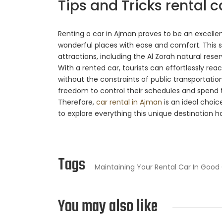
Tips and Tricks rental c
Renting a car in Ajman proves to be an excellent
wonderful places with ease and comfort. This se
attractions, including the Al Zorah natural res
With a rented car, tourists can effortlessly rea
without the constraints of public transportation o
freedom to control their schedules and spend t
Therefore,
car rental in Ajman
is an ideal choic
to explore everything this unique destination ha
Tags
Maintaining Your Rental Car In Good
You may also like