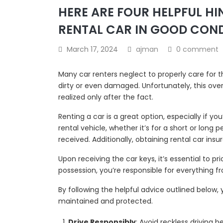
HERE ARE FOUR HELPFUL H
RENTAL CAR IN GOOD CON
March 17, 2024
ajman
0 comment
Many car renters neglect to properly care for 
dirty or even damaged. Unfortunately, this oversi
realized only after the fact.
Renting a car is a great option, especially if you
rental vehicle, whether it’s for a short or long 
received. Additionally, obtaining rental car ins
Upon receiving the car keys, it’s essential to p
possession, you’re responsible for everything fr
By following the helpful advice outlined below,
maintained and protected.
Drive Responsibly
: Avoid reckless driving 