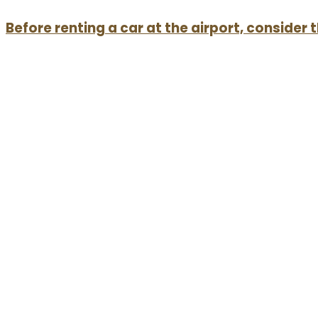
Before renting a car at the airport, consider 