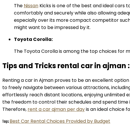
The
Nissan
Kicks is one of the best and ideal cars t
comfortably and securely while also allowing adequ
especially over its more compact competitor such a
might want to be impressed by it.
Toyota Corolla:
The Toyota Corolla is among the top choices for mids
Tips and Tricks rental car in ajman :
Renting a car in Ajman proves to be an excellent option 
to freely navigate between various attractions, includin
effortlessly reach distant locations, enjoying unlimited ex
the freedom to control their schedules and spend time i
Therefore,
rent a car ajman per day
is an ideal choice f
Best Car Rental Choices Provided by Budget
Tags