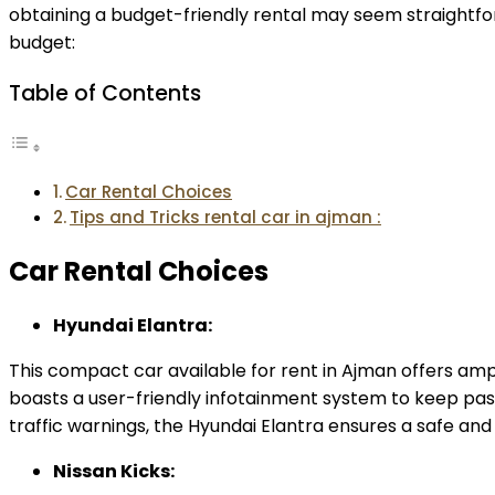
obtaining a budget-friendly rental may seem straightfo
budget:
Table of Contents
Car Rental Choices
Tips and Tricks rental car in ajman :
Car Rental Choices
Hyundai Elantra:
This compact car available for rent in Ajman offers ample
boasts a user-friendly infotainment system to keep pas
traffic warnings, the Hyundai Elantra ensures a safe and
Nissan Kicks: