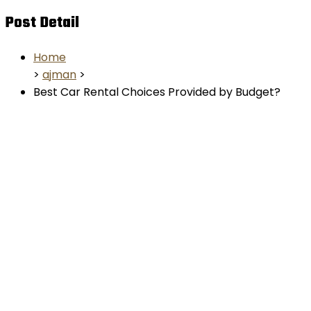
Post Detail
Home
>
ajman
>
Best Car Rental Choices Provided by Budget?