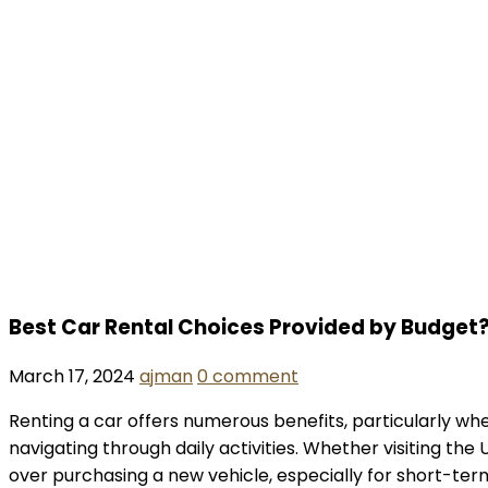
Best Car Rental Choices Provided by Budget
March 17, 2024
ajman
0 comment
Renting a car offers numerous benefits, particularly whe
navigating through daily activities. Whether visiting th
over purchasing a new vehicle, especially for short-term