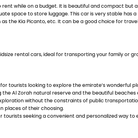
o rent while on a budget. It is beautiful and compact but 
ate space to store luggage. This car is very stable has a
s the Kia Picanto, etc. It can be a good choice for trav
ize rental cars, ideal for transporting your family or gro
for tourists looking to explore the emirate’s wonderful pl
g the Al Zorah natural reserve and the beautiful beaches 
ploration without the constraints of public transportation o
n places of their choosing.
or tourists seeking a convenient and personalized way to e