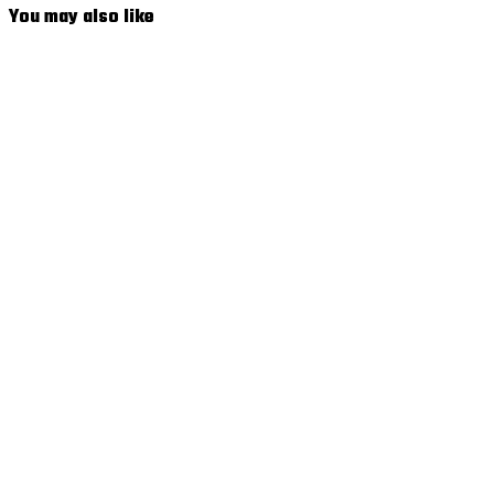
You may also like