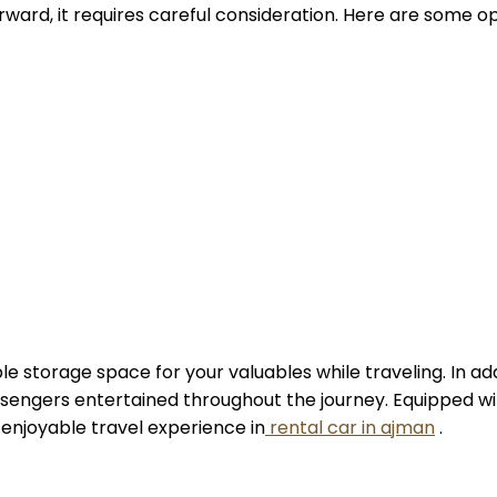
rward, it requires careful consideration. Here are some 
 storage space for your valuables while traveling. In addit
sengers entertained throughout the journey. Equipped wi
 enjoyable travel experience in
rental car in ajman
.