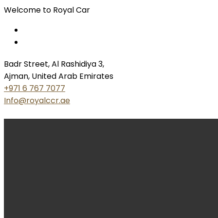
Welcome to Royal Car
Badr Street, Al Rashidiya 3,
Ajman, United Arab Emirates
+971 6 767 7077
Info@royalccr.ae