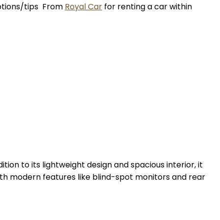
options/tips From
Royal Car
for renting a car within
ion to its lightweight design and spacious interior, it
th modern features like blind-spot monitors and rear