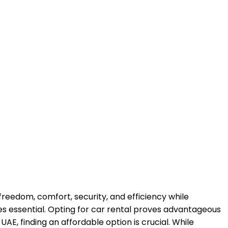
freedom, comfort, security, and efficiency while
mes essential. Opting for car rental proves advantageous
E, finding an affordable option is crucial. While