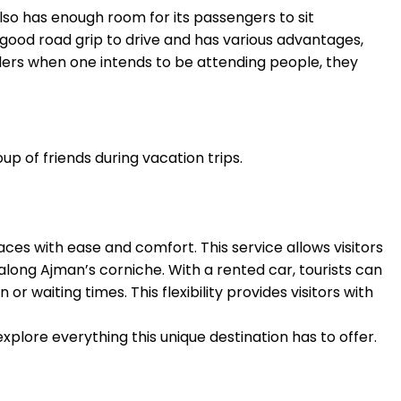
also has enough room for its passengers to sit
 good road grip to drive and has various advantages,
elers when one intends to be attending people, they
up of friends during vacation trips.
aces with ease and comfort. This service allows visitors
along Ajman’s corniche. With a rented car, tourists can
r waiting times. This flexibility provides visitors with
xplore everything this unique destination has to offer.