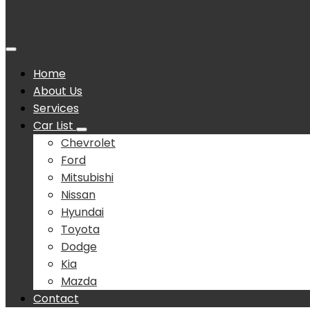
Home
About Us
Services
Car List
Chevrolet
Ford
Mitsubishi
Nissan
Hyundai
Toyota
Dodge
Kia
Mazda
Contact