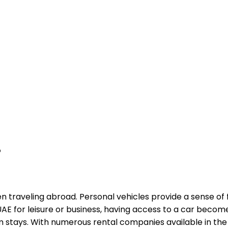
?
n traveling abroad. Personal vehicles provide a sense of 
e UAE for leisure or business, having access to a car beco
 stays. With numerous rental companies available in the UA