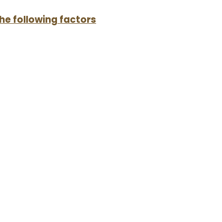
the following factors